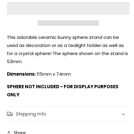
Bunny
Bunny
Sphere
Sphere
Stand
Stand
This adorable ceramic bunny sphere stand can be
used as decoration or as a tealight holder as well as
for a crystal sphere! The sphere shown on the stand is
53mm.
Dimensions:
115mm x 74mm
SPHERE NOT INCLUDED - FOR DISPLAY PURPOSES
ONLY
Shipping Info
Share