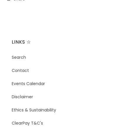
LINKS ☆
Search
Contact
Events Calendar
Disclaimer
Ethics & Sustainability
ClearPay T&C's