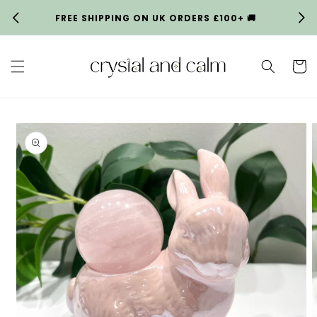
Skip to
FREE SHIPPING ON UK ORDERS £100+ 🚚
HA
content
Cart
Skip to
product
information