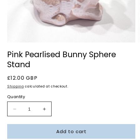
Open
O
media
m
Pink Pearlised Bunny Sphere
1
2
in
i
Stand
modal
m
Regular
£12.00 GBP
price
Shipping
calculated at checkout.
Quantity
Decrease
Increase
quantity
quantity
for
for
Add to cart
Pink
Pink
Pearlised
Pearlised