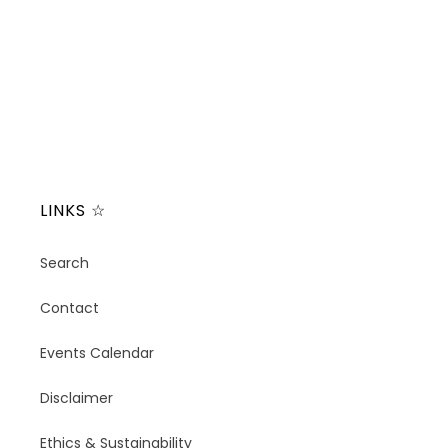
t
i
o
n
:
LINKS ☆
Search
Contact
Events Calendar
Disclaimer
Ethics & Sustainability