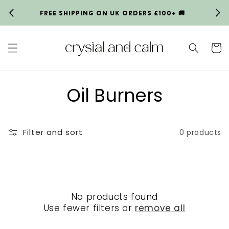
Skip to
FREE SHIPPING ON UK ORDERS £100+ 🚚
HA
content
Cart
C
Oil Burners
o
Filter and sort
0 products
l
l
e
No products found
c
Use fewer filters or
remove all