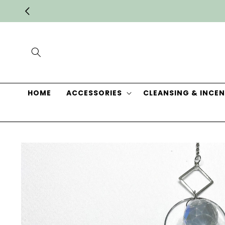
Skip to
content
HOME
ACCESSORIES
CLEANSING & INCEN
Skip to
product
information