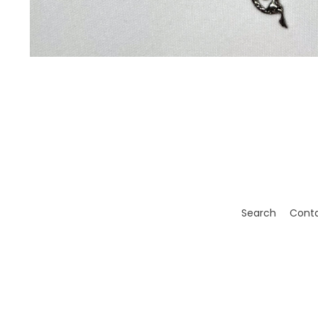
Search
Cont