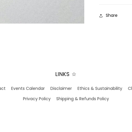
Share
LINKS ☆
act
Events Calendar
Disclaimer
Ethics & Sustainability
C
Privacy Policy
Shipping & Refunds Policy