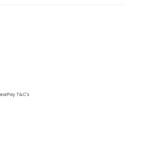
learPay T&C's