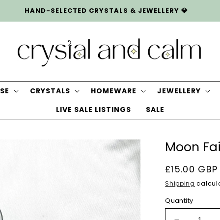
HAND-SELECTED CRYSTALS & JEWELLERY 💎
SE
CRYSTALS
HOMEWARE
JEWELLERY
LIVE SALE LISTINGS
SALE
Moon Fai
Regular
£15.00 GBP
price
Shipping
calcula
Quantity