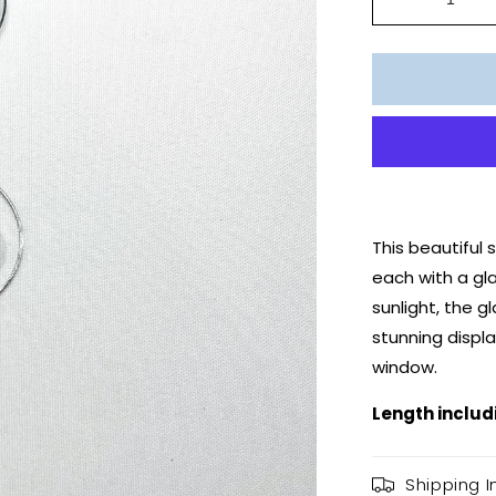
Decrease
quantity
for
Moon
Fairy
Suncatche
This beautiful
each with a gla
sunlight, the g
stunning displa
window.
Length includ
Shipping I