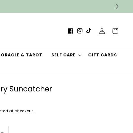
Log
Cart
Facebook
Instagram
TikTok
in
ORACLE & TAROT
SELF CARE
GIFT CARDS
ry Suncatcher
ted at checkout.