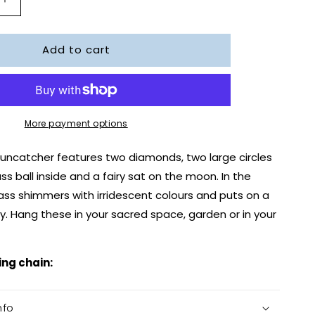
Increase
quantity
for
Add to cart
Moon
Fairy
r
Suncatcher
More payment options
 suncatcher features two diamonds, two large circles
ss ball inside and a fairy sat on the moon. In the
lass shimmers with irridescent colours and puts on a
y. Hang these in your sacred space, garden or in your
ing chain:
nfo